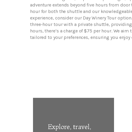
adventure extends beyond five hours from door to
hour for both the shuttle and our knowledgeable
experience, consider our Day Winery Tour option.
three-hour tour with a private shuttle, providing
hours, there’s a charge of $75 per hour. We aim
tailored to your preferences, ensuring you enjoy
Explore, travel,