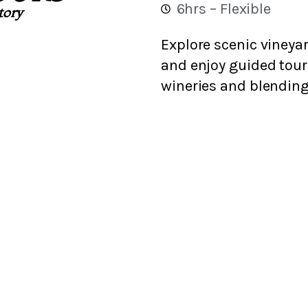
6hrs – Flexible
story
Explore scenic vineyar
and enjoy guided tou
wineries and blending