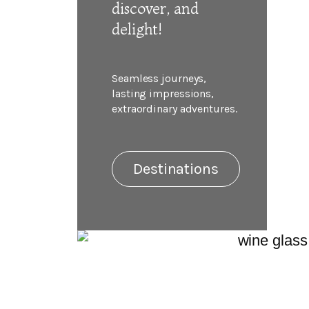
discover, and
delight!
Seamless journeys,
lasting impressions,
extraordinary adventures.
Destinations