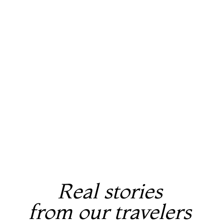
Real stories
from our travelers