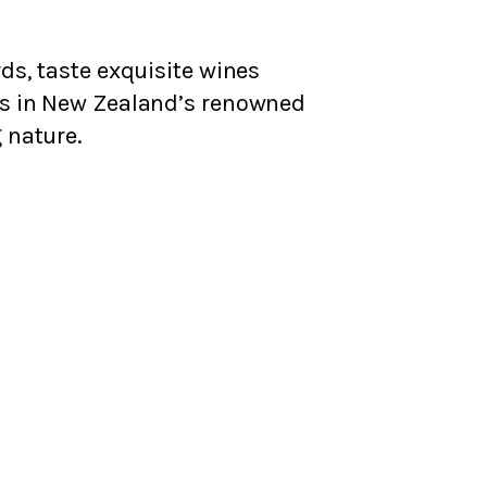
ds, taste exquisite wines
rs in New Zealand’s renowned
 nature.