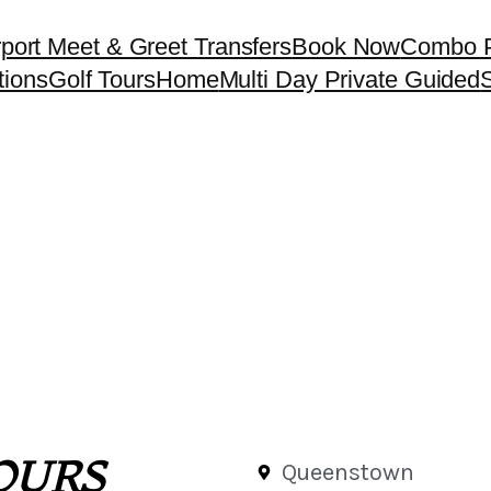
rport Meet & Greet Transfers
Book Now
Combo 
tions
Golf Tours
Home
Multi Day Private Guided
S
OURS
Queenstown