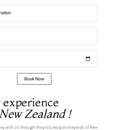
Book Now
 experience
 New Zealand !
ey with us through the picturesque vineyards of New