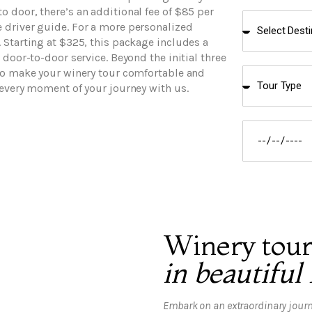
 door, there’s an additional fee of $85 per
 driver guide. For a more personalized
 Starting at $325, this package includes a
 door-to-door service. Beyond the initial three
 to make your winery tour comfortable and
 every moment of your journey with us.
Winery tour
in beautiful
Embark on an extraordinary journ