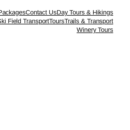
Packages
Contact Us
Day Tours & Hikings
ki Field Transport
Tours
Trails & Transport
Winery Tours