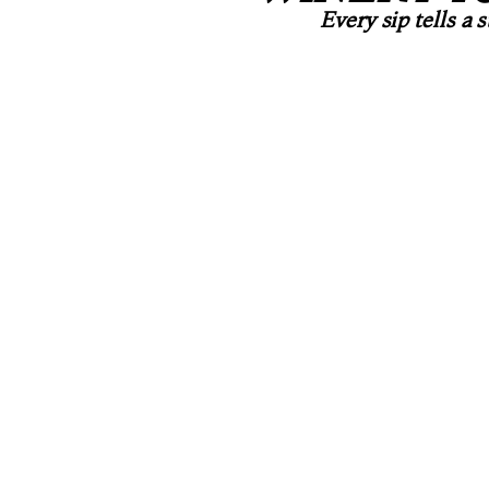
Every sip tells a 