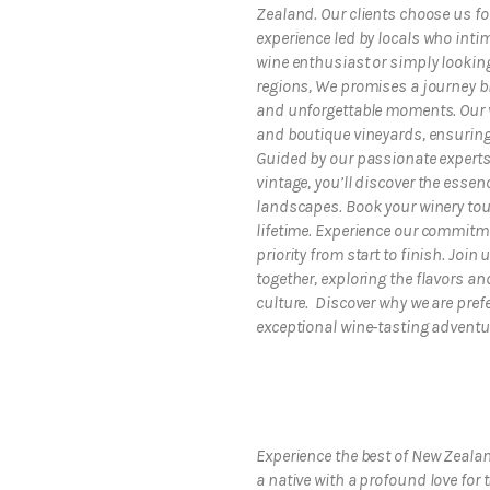
Zealand. Our clients choose us fo
experience led by locals who inti
wine enthusiast or simply looking
regions, We promises a journey b
and unforgettable moments. Our w
and boutique vineyards, ensuring 
Guided by our passionate experts
vintage, you’ll discover the esse
landscapes. Book your winery tour
lifetime. Experience our commitme
priority from start to finish. Joi
together, exploring the flavors 
culture. Discover why we are prefe
exceptional wine-tasting adventu
Experience the best of New Zeala
a native with a profound love for