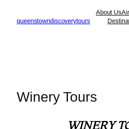
About Us
Ai
queenstowndiscoverytours
Destina
Winery Tours
WINERY T