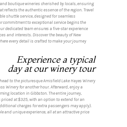
and boutique wineries cherished by locals, ensuring
t reflects the authentic essence of the region. Travel
able shuttle service, designed for seamless
ur commitment to exceptional service begins the
r dedicated team ensures a five-star experience
nces and interests. Discover the beauty of New
here every detail is crafted to make your journey
Experience a typical
day at our winery tour
head to the picturesque Amisfield Lake Hayes Winery
ass Winery for another hour. Afterward, enjoy a
ming location in Gibbston. The entire journey,
s priced at $325, with an option to extend for an
additional charges for extra passengers may apply).
 and unique experience, all at an attractive price