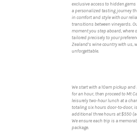
exclusive access to hidden gems 
a personalized tasting journey tha
in comfort and style with our reli
transitions between vineyards. O
moment you step aboard, where ou
tailored precisely to your prefere
Zealand’s wine country with us, w
unforgettable.
We start with a 10am pickup and 
for an hour, then proceed to Mt C
leisurely two-hour lunch at a char
totaling six hours door-to-door, i
additional three hours at $550 (
We ensure each trip is a memorable
package.