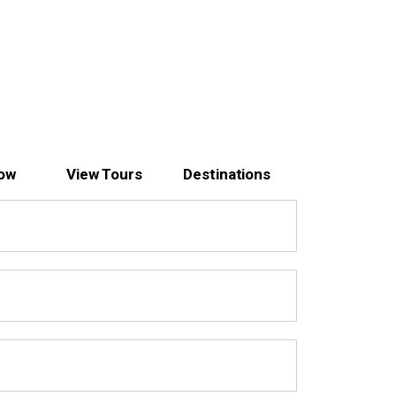
ow
View Tours
Destinations