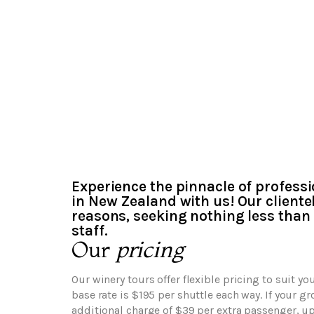
Experience the pinnacle of professi
in New Zealand with us! Our clientel
reasons, seeking nothing less than 
staff.
Our
pricing
Our winery tours offer flexible pricing to suit yo
base rate is $195 per shuttle each way. If your g
additional charge of $39 per extra passenger, u