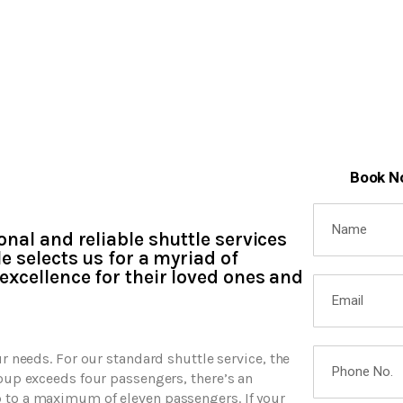
Book N
onal and reliable shuttle services
e selects us for a myriad of
excellence for their loved ones and
ur needs. For our standard shuttle service, the
roup exceeds four passengers, there’s an
p to a maximum of eleven passengers. If your