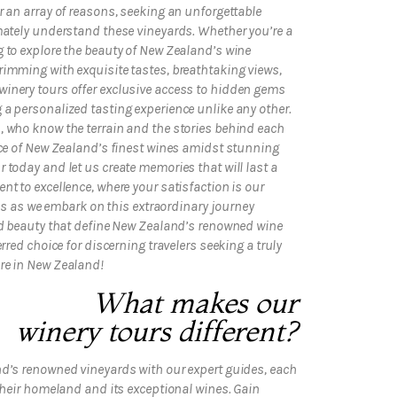
r an array of reasons, seeking an unforgettable
mately understand these vineyards. Whether you’re a
 to explore the beauty of New Zealand’s wine
rimming with exquisite tastes, breathtaking views,
inery tours offer exclusive access to hidden gems
a personalized tasting experience unlike any other.
, who know the terrain and the stories behind each
nce of New Zealand’s finest wines amidst stunning
 today and let us create memories that will last a
nt to excellence, where your satisfaction is our
n us as we embark on this extraordinary journey
and beauty that define New Zealand’s renowned wine
rred choice for discerning travelers seeking a truly
re in New Zealand!
What makes our
winery tours different?
nd’s renowned vineyards with our expert guides, each
 their homeland and its exceptional wines. Gain